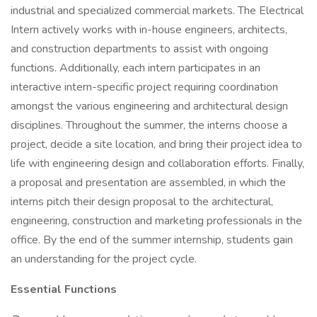
industrial and specialized commercial markets. The Electrical
Intern actively works with in-house engineers, architects,
and construction departments to assist with ongoing
functions. Additionally, each intern participates in an
interactive intern-specific project requiring coordination
amongst the various engineering and architectural design
disciplines. Throughout the summer, the interns choose a
project, decide a site location, and bring their project idea to
life with engineering design and collaboration efforts. Finally,
a proposal and presentation are assembled, in which the
interns pitch their design proposal to the architectural,
engineering, construction and marketing professionals in the
office. By the end of the summer internship, students gain
an understanding for the project cycle.
Essential Functions