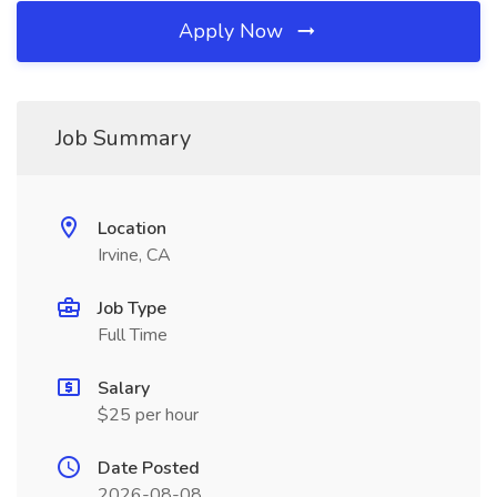
Apply Now
Job Summary
Location
Irvine, CA
Job Type
Full Time
Salary
$25 per hour
Date Posted
2026-08-08