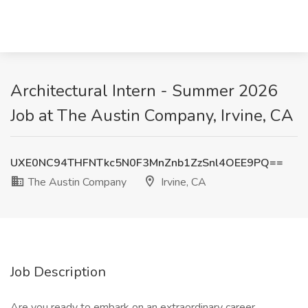
Architectural Intern - Summer 2026
Job at The Austin Company, Irvine, CA
UXE0NC94THFNTkc5N0F3MnZnb1ZzSnl4OEE9PQ==
The Austin Company
Irvine, CA
Job Description
Are you ready to embark on an extraordinary career