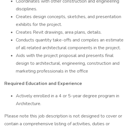
Coordinates with other construction and engineering
disciplines.
Creates design concepts, sketches, and presentation
exhibits for the project.
Creates Revit drawings, area plans, details.
Conducts quantity take-offs and compiles an estimate
of all related architectural components in the project.
Aids with the project proposal and presents final
design to architectural, engineering, construction and
marketing professionals in the office
Required Education and Experience
Actively enrolled in a 4 or 5-year degree program in
Architecture.
Please note this job description is not designed to cover or
contain a comprehensive listing of activities, duties or