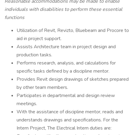
Reasonable accommodations may be made to enable
individuals with disabilities to perform these essential
functions
Utilization of Revit, Revizto, Bluebeam and Procore to
aid in project support.
Assists Architecture team in project design and
production tasks.
Performs research, analysis, and calculations for
specific tasks defined by a discipline mentor.
Provides Revit design drawings of sketches prepared
by other team members.
Participates in departmental and design review
meetings.
With the assistance of discipline mentor, reads and
understands drawings and specifications. For the
Intern Project, The Electrical Intern duties are: