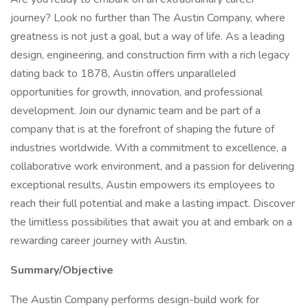
journey? Look no further than The Austin Company, where
greatness is not just a goal, but a way of life. As a leading
design, engineering, and construction firm with a rich legacy
dating back to 1878, Austin offers unparalleled
opportunities for growth, innovation, and professional
development. Join our dynamic team and be part of a
company that is at the forefront of shaping the future of
industries worldwide. With a commitment to excellence, a
collaborative work environment, and a passion for delivering
exceptional results, Austin empowers its employees to
reach their full potential and make a lasting impact. Discover
the limitless possibilities that await you at and embark on a
rewarding career journey with Austin.
Summary/Objective
The Austin Company performs design-build work for