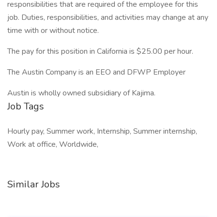
responsibilities that are required of the employee for this
job. Duties, responsibilities, and activities may change at any
time with or without notice.
The pay for this position in California is $25.00 per hour.
The Austin Company is an EEO and DFWP Employer
Austin is wholly owned subsidiary of Kajima.
Job Tags
Hourly pay, Summer work, Internship, Summer internship,
Work at office, Worldwide,
Similar Jobs