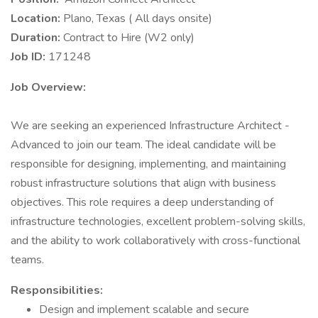
Location:
Plano, Texas ( All days onsite)
Duration:
Contract to Hire (W2 only)
Job ID:
171248
Job Overview:
We are seeking an experienced Infrastructure Architect -
Advanced to join our team. The ideal candidate will be
responsible for designing, implementing, and maintaining
robust infrastructure solutions that align with business
objectives. This role requires a deep understanding of
infrastructure technologies, excellent problem-solving skills,
and the ability to work collaboratively with cross-functional
teams.
Responsibilities:
Design and implement scalable and secure