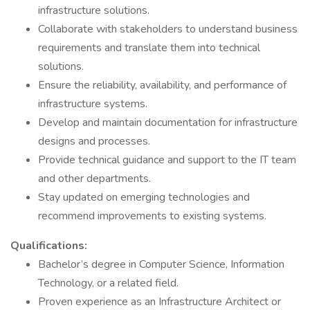
infrastructure solutions.
Collaborate with stakeholders to understand business
requirements and translate them into technical
solutions.
Ensure the reliability, availability, and performance of
infrastructure systems.
Develop and maintain documentation for infrastructure
designs and processes.
Provide technical guidance and support to the IT team
and other departments.
Stay updated on emerging technologies and
recommend improvements to existing systems.
Qualifications:
Bachelor’s degree in Computer Science, Information
Technology, or a related field.
Proven experience as an Infrastructure Architect or