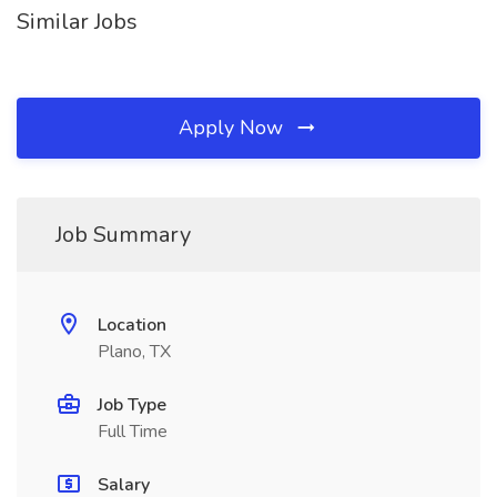
Similar Jobs
Apply Now
Job Summary
Location
Plano, TX
Job Type
Full Time
Salary