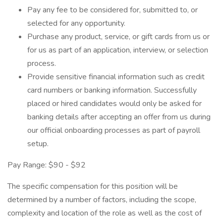
Pay any fee to be considered for, submitted to, or
selected for any opportunity.
Purchase any product, service, or gift cards from us or
for us as part of an application, interview, or selection
process.
Provide sensitive financial information such as credit
card numbers or banking information. Successfully
placed or hired candidates would only be asked for
banking details after accepting an offer from us during
our official onboarding processes as part of payroll
setup.
Pay Range: $90 - $92
The specific compensation for this position will be
determined by a number of factors, including the scope,
complexity and location of the role as well as the cost of