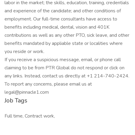
labor in the market; the skills, education, training, credentials
and experience of the candidate; and other conditions of
employment. Our full-time consultants have access to
benefits including medical, dental, vision and 401K
contributions as well as any other PTO, sick leave, and other
benefits mandated by appliable state or localities where
you reside or work.
If you receive a suspicious message, email, or phone call
claiming to be from PTR Global do not respond or click on
any links. Instead, contact us directly at +1 214-740-2424.
To report any concerns, please email us at
legal@pinnacle1.com
Job Tags
Full time, Contract work,