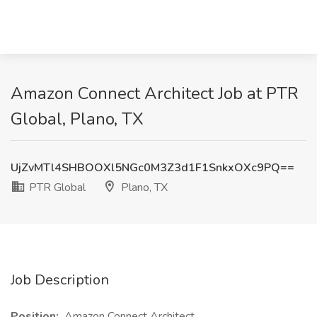
Amazon Connect Architect Job at PTR
Global, Plano, TX
UjZvMTl4SHBOOXl5NGc0M3Z3d1F1SnkxOXc9PQ==
PTR Global
Plano, TX
Job Description
Position:
Amazon Connect Architect