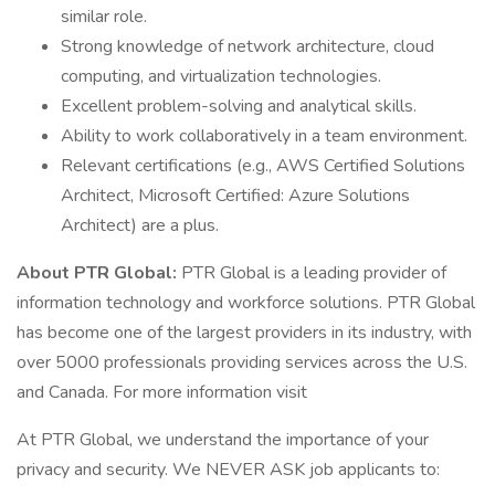
similar role.
Strong knowledge of network architecture, cloud
computing, and virtualization technologies.
Excellent problem-solving and analytical skills.
Ability to work collaboratively in a team environment.
Relevant certifications (e.g., AWS Certified Solutions
Architect, Microsoft Certified: Azure Solutions
Architect) are a plus.
About PTR Global:
PTR Global is a leading provider of
information technology and workforce solutions. PTR Global
has become one of the largest providers in its industry, with
over 5000 professionals providing services across the U.S.
and Canada. For more information visit
At PTR Global, we understand the importance of your
privacy and security. We NEVER ASK job applicants to: