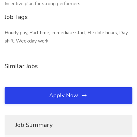
Incentive plan for strong performers
Job Tags
Hourly pay, Part time, Immediate start, Flexible hours, Day
shift, Weekday work,
Similar Jobs
Apply Now
Job Summary