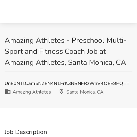
Amazing Athletes - Preschool Multi-
Sport and Fitness Coach Job at
Amazing Athletes, Santa Monica, CA
UnE0NTlCam5NZEN4N1FrK3NBNFRzWnV4OEE9PQ==
Amazing Athletes
Santa Monica, CA
Job Description