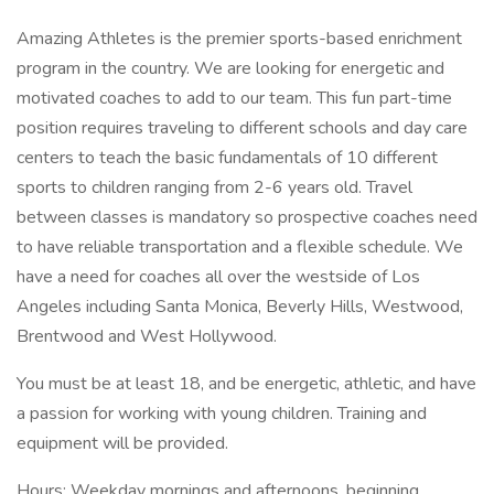
Amazing Athletes is the premier sports-based enrichment
program in the country. We are looking for energetic and
motivated coaches to add to our team. This fun part-time
position requires traveling to different schools and day care
centers to teach the basic fundamentals of 10 different
sports to children ranging from 2-6 years old. Travel
between classes is mandatory so prospective coaches need
to have reliable transportation and a flexible schedule. We
have a need for coaches all over the westside of Los
Angeles including Santa Monica, Beverly Hills, Westwood,
Brentwood and West Hollywood.
You must be at least 18, and be energetic, athletic, and have
a passion for working with young children. Training and
equipment will be provided.
Hours: Weekday mornings and afternoons, beginning