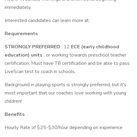
immediately.
Interested candidates can learn more at:
Requirements
STRONGLY PREFERRED
: 12
ECE (early childhood
education) units
, or working towards preschool teacher
certification. Must have TB certification and be able to pass
LiveScan test to coach in schools.
Background in playing sports is strongly preferred, but it's
most important that our coaches love working with young
children!
Benefits
Hourly Rate of $25-$30/hour depending on experience