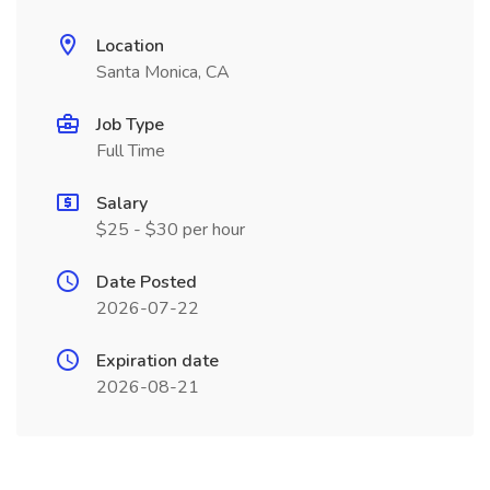
Location
Santa Monica, CA
Job Type
Full Time
Salary
$25 - $30 per hour
Date Posted
2026-07-22
Expiration date
2026-08-21