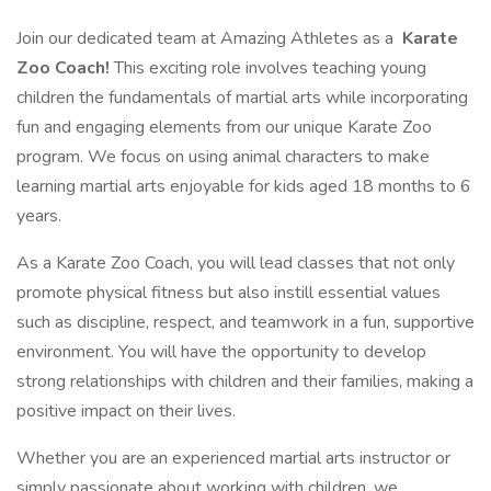
Join our dedicated team at Amazing Athletes as a
Karate
Zoo Coach!
This exciting role involves teaching young
children the fundamentals of martial arts while incorporating
fun and engaging elements from our unique Karate Zoo
program. We focus on using animal characters to make
learning martial arts enjoyable for kids aged 18 months to 6
years.
As a Karate Zoo Coach, you will lead classes that not only
promote physical fitness but also instill essential values
such as discipline, respect, and teamwork in a fun, supportive
environment. You will have the opportunity to develop
strong relationships with children and their families, making a
positive impact on their lives.
Whether you are an experienced martial arts instructor or
simply passionate about working with children, we