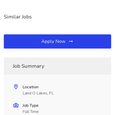
Similar Jobs
Apply Now
Job Summary
Location
Land O Lakes, FL
Job Type
Full Time