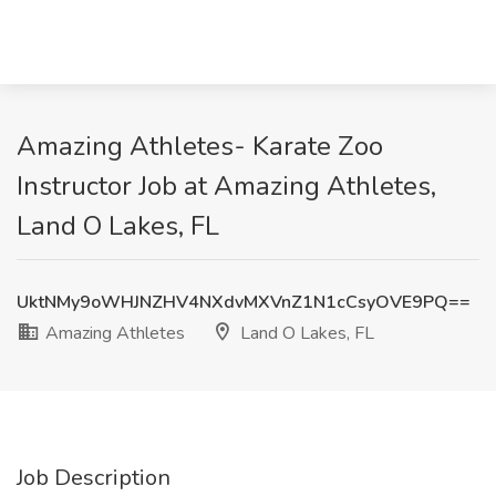
Amazing Athletes- Karate Zoo
Instructor Job at Amazing Athletes,
Land O Lakes, FL
UktNMy9oWHJNZHV4NXdvMXVnZ1N1cCsyOVE9PQ==
Amazing Athletes
Land O Lakes, FL
Job Description