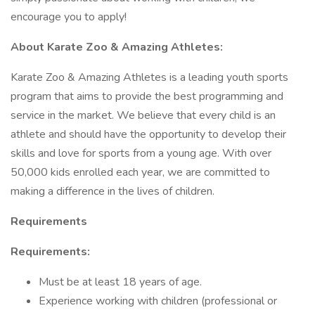
encourage you to apply!
About Karate Zoo & Amazing Athletes:
Karate Zoo & Amazing Athletes is a leading youth sports
program that aims to provide the best programming and
service in the market. We believe that every child is an
athlete and should have the opportunity to develop their
skills and love for sports from a young age. With over
50,000 kids enrolled each year, we are committed to
making a difference in the lives of children.
Requirements
Requirements:
Must be at least 18 years of age.
Experience working with children (professional or