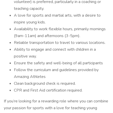
volunteer) is preferred, particularly in a coaching or
teaching capacity.
A love for sports and martial arts, with a desire to
inspire young kids.
Availability to work flexible hours, primarily mornings
(9am-11am) and afternoons (3-5pm).
Reliable transportation to travel to various locations.
Ability to engage and connect with children in a
positive way.
Ensure the safety and well-being of all participants
Follow the curriculum and guidelines provided by
Amazing Athletes
Clean background check is required.
CPR and First Aid certification required.
If you’re looking for a rewarding role where you can combine
your passion for sports with a love for teaching young