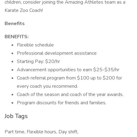
children, consider joining the Amazing Athletes team as a
Karate Zoo Coach!
Benefits
BENEFITS:
Flexible schedule
Professional development assistance
Starting Pay: $20/hr
Advancement opportunities to earn $25-$35/hr
Coach referral program from $100 up to $200 for
every coach you recommend.
Coach of the season and coach of the year awards.
Program discounts for friends and families.
Job Tags
Part time, Flexible hours, Day shift,