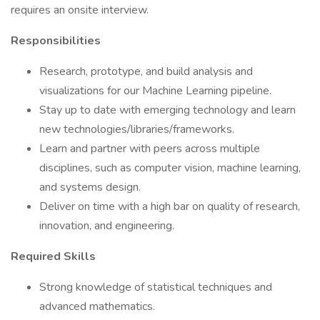
requires an onsite interview.
Responsibilities
Research, prototype, and build analysis and
visualizations for our Machine Learning pipeline.
Stay up to date with emerging technology and learn
new technologies/libraries/frameworks.
Learn and partner with peers across multiple
disciplines, such as computer vision, machine learning,
and systems design.
Deliver on time with a high bar on quality of research,
innovation, and engineering.
Required Skills
Strong knowledge of statistical techniques and
advanced mathematics.