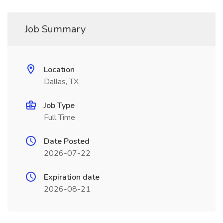
Job Summary
Location
Dallas, TX
Job Type
Full Time
Date Posted
2026-07-22
Expiration date
2026-08-21