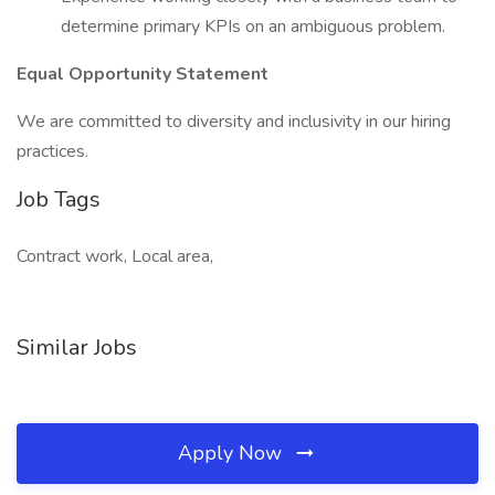
determine primary KPIs on an ambiguous problem.
Equal Opportunity Statement
We are committed to diversity and inclusivity in our hiring
practices.
Job Tags
Contract work, Local area,
Similar Jobs
Apply Now