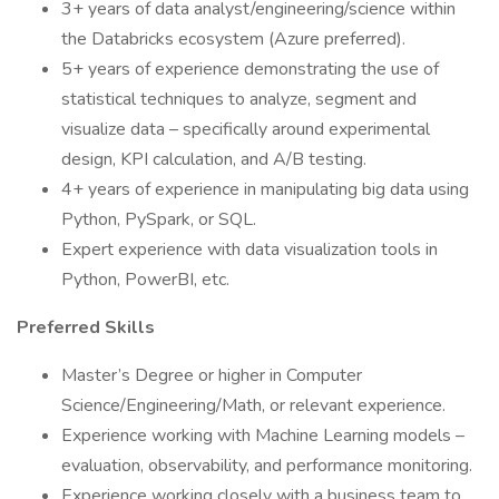
3+ years of data analyst/engineering/science within
the Databricks ecosystem (Azure preferred).
5+ years of experience demonstrating the use of
statistical techniques to analyze, segment and
visualize data – specifically around experimental
design, KPI calculation, and A/B testing.
4+ years of experience in manipulating big data using
Python, PySpark, or SQL.
Expert experience with data visualization tools in
Python, PowerBI, etc.
Preferred Skills
Master’s Degree or higher in Computer
Science/Engineering/Math, or relevant experience.
Experience working with Machine Learning models –
evaluation, observability, and performance monitoring.
Experience working closely with a business team to