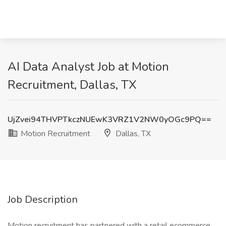
AI Data Analyst Job at Motion
Recruitment, Dallas, TX
UjZvei94THVPTkczNUEwK3VRZ1V2NW0yOGc9PQ==
Motion Recruitment
Dallas, TX
Job Description
Motion recruitment has partnered with a retail ecommerce