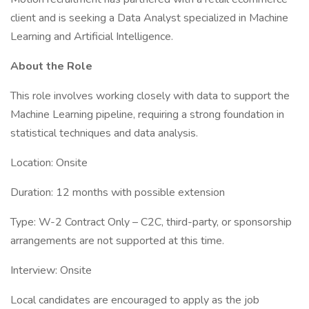
client and is seeking a Data Analyst specialized in Machine
Learning and Artificial Intelligence.
About the Role
This role involves working closely with data to support the
Machine Learning pipeline, requiring a strong foundation in
statistical techniques and data analysis.
Location: Onsite
Duration: 12 months with possible extension
Type: W-2 Contract Only – C2C, third-party, or sponsorship
arrangements are not supported at this time.
Interview: Onsite
Local candidates are encouraged to apply as the job