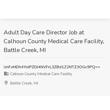
Adult Day Care Director Job at
Calhoun County Medical Care Facility,
Battle Creek, MI
UnFvMDh4YnJPZDJ4NVFrL3ZBd1Z2NTZ3OGc9PQ==
Calhoun County Medical Care Facility
Battle Creek, MI