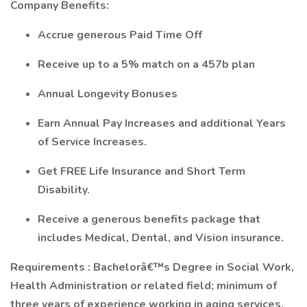
Company Benefits:
Accrue generous Paid Time Off
Receive up to a 5% match on a 457b plan
Annual Longevity Bonuses
Earn Annual Pay Increases and additional Years
of Service Increases.
Get FREE Life Insurance and Short Term
Disability.
Receive a generous benefits package that
includes Medical, Dental, and Vision insurance.
Requirements
:
Bachelorâ€™s Degree in Social Work,
Health Administration or related field; minimum of
three years of experience working in aging services.