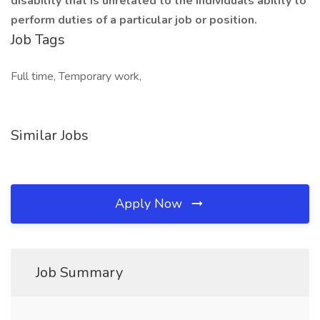
disability that is unrelated to the individuals ability to
perform duties of a particular job or position.
Job Tags
Full time, Temporary work,
Similar Jobs
Apply Now
Job Summary