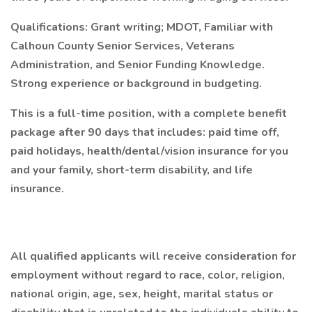
Qualifications:
Grant writing; MDOT, Familiar with
Calhoun County Senior Services, Veterans
Administration, and Senior Funding Knowledge.
Strong experience or background in budgeting.
This is a full-time position, with a complete benefit
package after 90 days that includes: paid time off,
paid holidays, health/dental/vision insurance for you
and your family, short-term disability, and life
insurance.
All qualified applicants will receive consideration for
employment without regard to race, color, religion,
national origin, age, sex, height, marital status or