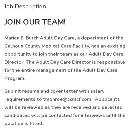
Job Description
JOIN OUR TEAM!
Marian E. Burch Adult Day Care, a department of the
Calhoun County Medical Care Facility, has an exciting
opportunity to join their team as our Adult Day Care
Director. The Adult Day Care Director is responsible
for the entire management of the Adult Day Care
Program.
Submit resume and cover letter with salary
requirements to
tmonroe@ccmcf.com
. Applicants
will be reviewed as they are received and selected
candidates will be contacted for interviews until the
position is filled.