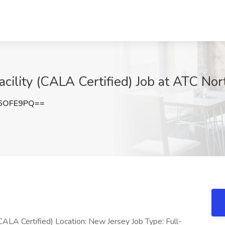
cility (CALA Certified) Job at ATC Nor
F6OFE9PQ==
 (CALA Certified) Location: New Jersey Job Type: Full-