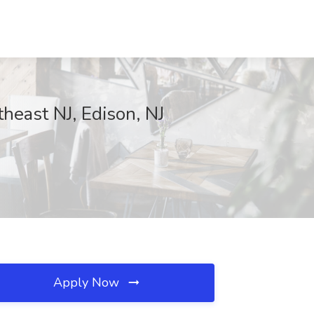
theast NJ, Edison, NJ
Apply Now