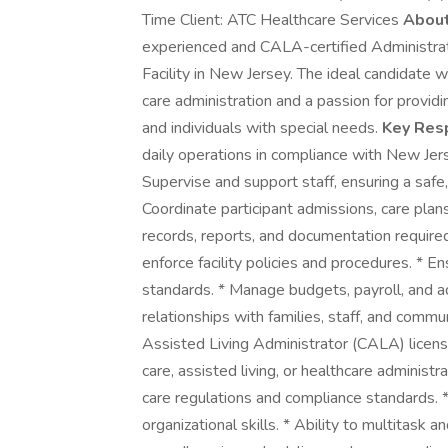
Time Client: ATC Healthcare Services
About
experienced and CALA-certified Administrat
Facility in New Jersey. The ideal candidate w
care administration and a passion for providi
and individuals with special needs.
Key Resp
daily operations in compliance with New Je
Supervise and support staff, ensuring a safe
Coordinate participant admissions, care plan
records, reports, and documentation required
enforce facility policies and procedures. * E
standards. * Manage budgets, payroll, and ad
relationships with families, staff, and commu
Assisted Living Administrator (CALA) license
care, assisted living, or healthcare administ
care regulations and compliance standards. 
organizational skills. * Ability to multitask a