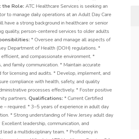
 the Role:
ATC Healthcare Services is seeking an
or to manage daily operations at an Adult Day Care
ill have a strong background in healthcare or senior
ng quality, person-centered services to older adults
onsibilities:
* Oversee and manage all aspects of
rsey Department of Health (DOH) regulations. *
, efficient, and compassionate environment. *
s, and family communication. * Maintain accurate
 for licensing and audits. * Develop, implement, and
nsure compliance with health, safety, and quality
ministrative processes effectively. * Foster positive
nity partners.
Qualifications:
* Current Certified
 – required. * 3–5 years of experience in adult day
ration. * Strong understanding of New Jersey adult day
* Excellent leadership, communication, and
nd lead a multidisciplinary team. * Proficiency in