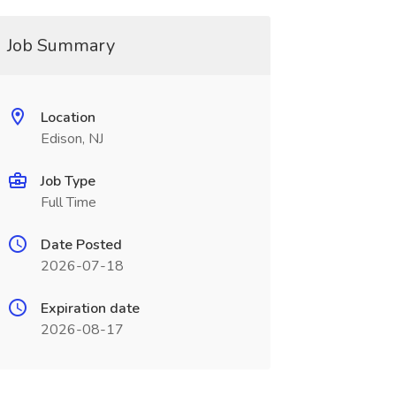
Job Summary
Location
Edison, NJ
Job Type
Full Time
Date Posted
2026-07-18
Expiration date
2026-08-17