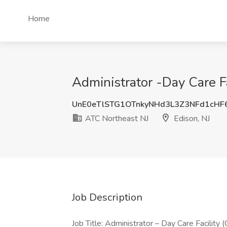
Home
Administrator -Day Care Fa
UnE0eTlSTG1OTnkyNHd3L3Z3NFd1cH
ATC Northeast NJ
Edison, NJ
Job Description
Job Title: Administrator – Day Care Facility