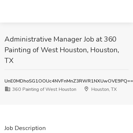
Administrative Manager Job at 360
Painting of West Houston, Houston,
TX
UnE0MDhoSG1OOUc4NVFnMnZ3RWR1NXUwOVE9PQ=
360 Painting of West Houston
Houston, TX
Job Description