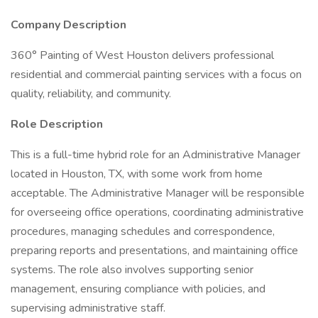
Company Description
360° Painting of West Houston delivers professional
residential and commercial painting services with a focus on
quality, reliability, and community.
Role Description
This is a full-time hybrid role for an Administrative Manager
located in Houston, TX, with some work from home
acceptable. The Administrative Manager will be responsible
for overseeing office operations, coordinating administrative
procedures, managing schedules and correspondence,
preparing reports and presentations, and maintaining office
systems. The role also involves supporting senior
management, ensuring compliance with policies, and
supervising administrative staff.