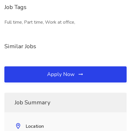
Job Tags
Full time, Part time, Work at office,
Similar Jobs
Apply Now
Job Summary
Location