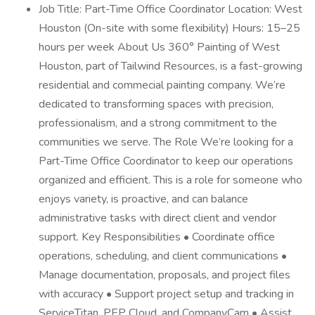
Job Title: Part-Time Office Coordinator Location: West
Houston (On-site with some flexibility) Hours: 15–25
hours per week About Us 360° Painting of West
Houston, part of Tailwind Resources, is a fast-growing
residential and commecial painting company. We’re
dedicated to transforming spaces with precision,
professionalism, and a strong commitment to the
communities we serve. The Role We’re looking for a
Part-Time Office Coordinator to keep our operations
organized and efficient. This is a role for someone who
enjoys variety, is proactive, and can balance
administrative tasks with direct client and vendor
support. Key Responsibilities • Coordinate office
operations, scheduling, and client communications •
Manage documentation, proposals, and project files
with accuracy • Support project setup and tracking in
ServiceTitan, PEP Cloud, and CompanyCam • Assist