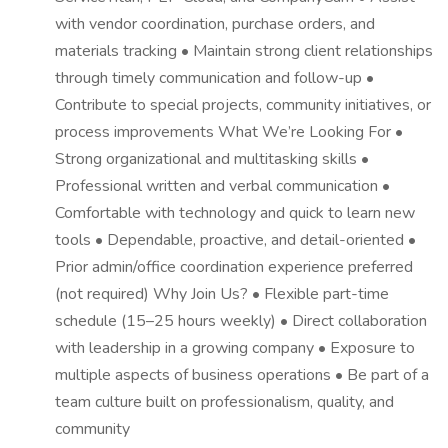
with vendor coordination, purchase orders, and
materials tracking • Maintain strong client relationships
through timely communication and follow-up •
Contribute to special projects, community initiatives, or
process improvements What We’re Looking For •
Strong organizational and multitasking skills •
Professional written and verbal communication •
Comfortable with technology and quick to learn new
tools • Dependable, proactive, and detail-oriented •
Prior admin/office coordination experience preferred
(not required) Why Join Us? • Flexible part-time
schedule (15–25 hours weekly) • Direct collaboration
with leadership in a growing company • Exposure to
multiple aspects of business operations • Be part of a
team culture built on professionalism, quality, and
community