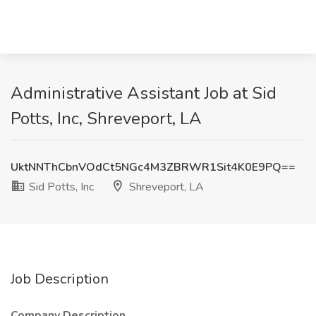
Administrative Assistant Job at Sid
Potts, Inc, Shreveport, LA
UktNNThCbnVOdCt5NGc4M3ZBRWR1Sit4K0E9PQ==
Sid Potts, Inc
Shreveport, LA
Job Description
Company Description