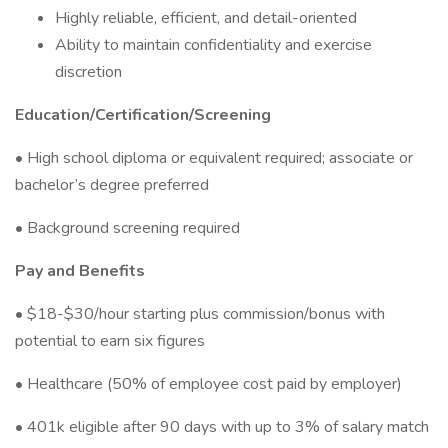
Highly reliable, efficient, and detail-oriented
Ability to maintain confidentiality and exercise
discretion
Education/Certification/Screening
• High school diploma or equivalent required; associate or
bachelor’s degree preferred
• Background screening required
Pay and Benefits
• $18-$30/hour starting plus commission/bonus with
potential to earn six figures
• Healthcare (50% of employee cost paid by employer)
• 401k eligible after 90 days with up to 3% of salary match