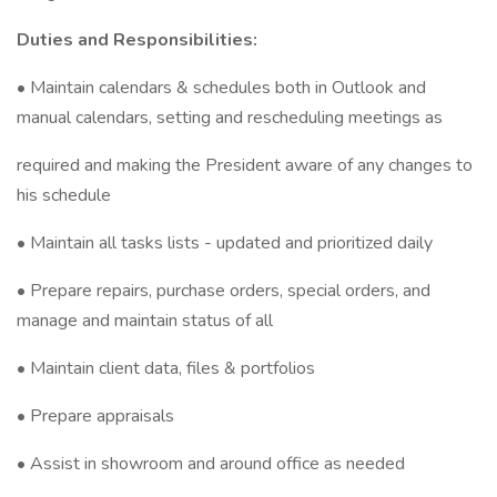
Duties and Responsibilities:
• Maintain calendars & schedules both in Outlook and
manual calendars, setting and rescheduling meetings as
required and making the President aware of any changes to
his schedule
• Maintain all tasks lists - updated and prioritized daily
• Prepare repairs, purchase orders, special orders, and
manage and maintain status of all
• Maintain client data, files & portfolios
• Prepare appraisals
• Assist in showroom and around office as needed