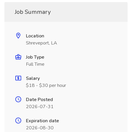
Job Summary
Location
Shreveport, LA
Job Type
Full Time
Salary
$18 - $30 per hour
Date Posted
2026-07-31
Expiration date
2026-08-30