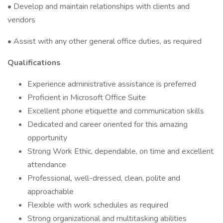
• Develop and maintain relationships with clients and
vendors
• Assist with any other general office duties, as required
Qualifications
Experience administrative assistance is preferred
Proficient in Microsoft Office Suite
Excellent phone etiquette and communication skills
Dedicated and career oriented for this amazing
opportunity
Strong Work Ethic, dependable, on time and excellent
attendance
Professional, well-dressed, clean, polite and
approachable
Flexible with work schedules as required
Strong organizational and multitasking abilities