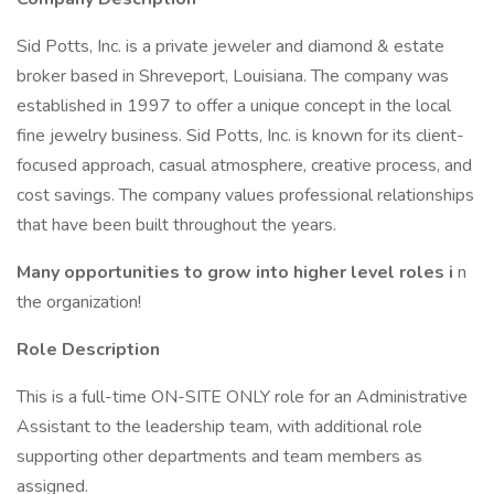
Sid Potts, Inc. is a private jeweler and diamond & estate
broker based in Shreveport, Louisiana. The company was
established in 1997 to offer a unique concept in the local
fine jewelry business. Sid Potts, Inc. is known for its client-
focused approach, casual atmosphere, creative process, and
cost savings. The company values professional relationships
that have been built throughout the years.
Many opportunities to grow into higher level roles i
n
the organization!
Role Description
This is a full-time ON-SITE ONLY role for an Administrative
Assistant to the leadership team, with additional role
supporting other departments and team members as
assigned.