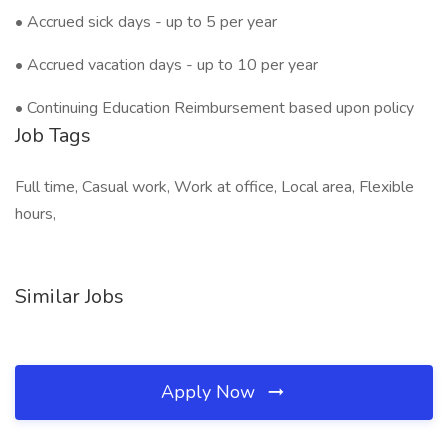
• Accrued sick days - up to 5 per year
• Accrued vacation days - up to 10 per year
• Continuing Education Reimbursement based upon policy
Job Tags
Full time, Casual work, Work at office, Local area, Flexible
hours,
Similar Jobs
Apply Now