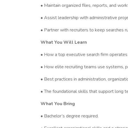
• Maintain organized files, reports, and wor
• Assist leadership with administrative proj
• Partner with recruiters to keep searches 
What You Will Learn
• How a top executive search firm operates
• How elite recruiting teams use systems, pr
• Best practices in administration, organizat
• The foundational skills that support long te
What You Bring
• Bachelor’s degree required.