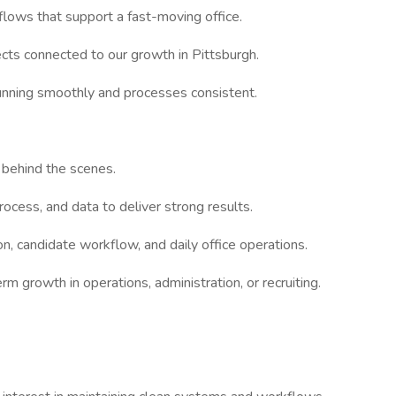
kflows that support a fast-moving office.
ects connected to our growth in Pittsburgh.
running smoothly and processes consistent.
 behind the scenes.
ocess, and data to deliver strong results.
ion, candidate workflow, and daily office operations.
rm growth in operations, administration, or recruiting.