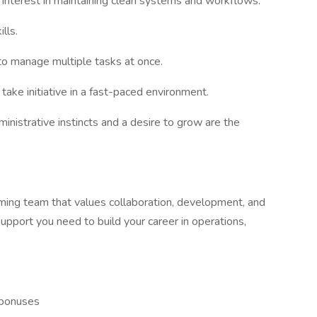
ng interest in maintaining clean systems and workflows.
lls.
 to manage multiple tasks at once.
take initiative in a fast-paced environment.
ministrative instincts and a desire to grow are the
rming team that values collaboration, development, and
support you need to build your career in operations,
 bonuses