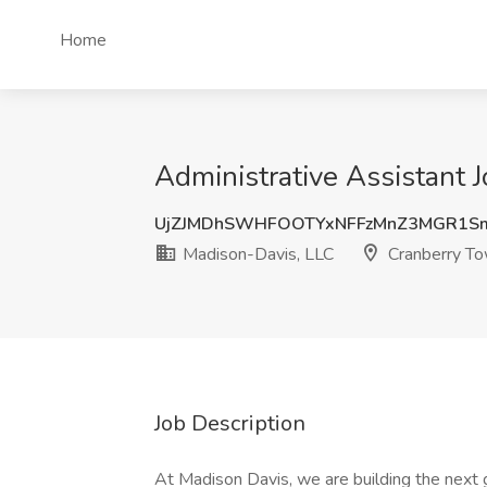
Home
Administrative Assistant 
UjZJMDhSWHFOOTYxNFFzMnZ3MGR1S
Madison-Davis, LLC
Cranberry To
Job Description
At Madison Davis, we are building the next g