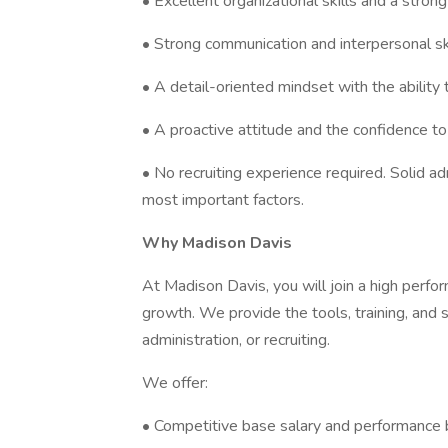
• Excellent organizational skills and a stro
• Strong communication and interpersonal ski
• A detail-oriented mindset with the ability
• A proactive attitude and the confidence to 
• No recruiting experience required. Solid ad
most important factors.
Why Madison Davis
At Madison Davis, you will join a high perfo
growth. We provide the tools, training, and 
administration, or recruiting.
We offer:
• Competitive base salary and performance