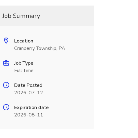
Job Summary
Location
Cranberry Township, PA
Job Type
Full Time
Date Posted
2026-07-12
Expiration date
2026-08-11