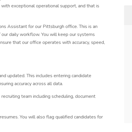
 with exceptional operational support, and that is
s Assistant for our Pittsburgh office. This is an
of our daily workflow. You will keep our systems
ensure that our office operates with accuracy, speed,
d updated. This includes entering candidate
nsuring accuracy across all data.
e recruiting team including scheduling, document
esumes. You will also flag qualified candidates for