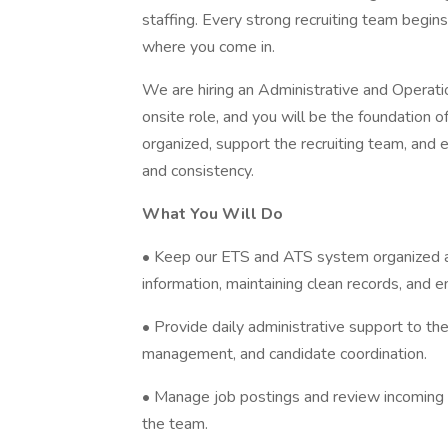
staffing. Every strong recruiting team begins
where you come in.
We are hiring an Administrative and Operation
onsite role, and you will be the foundation 
organized, support the recruiting team, and 
and consistency.
What You Will Do
• Keep our ETS and ATS system organized an
information, maintaining clean records, and e
• Provide daily administrative support to th
management, and candidate coordination.
• Manage job postings and review incoming r
the team.