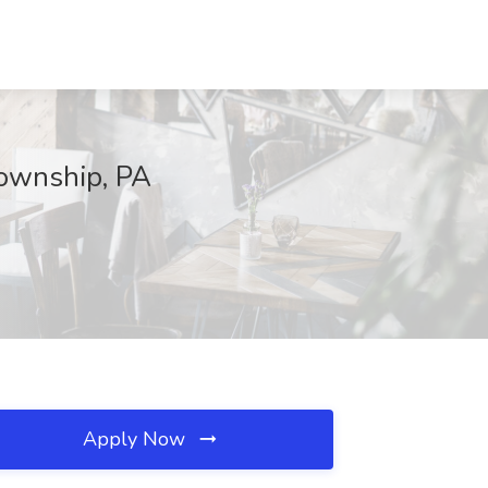
Township, PA
Apply Now