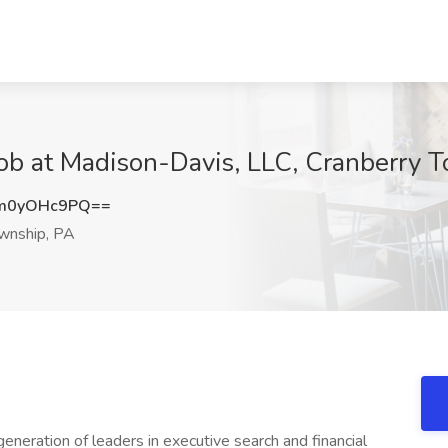
Job at Madison-Davis, LLC, Cranberry 
m0yOHc9PQ==
wnship, PA
eneration of leaders in executive search and financial