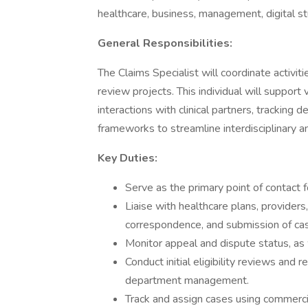
healthcare, business, management, digital stu
General Responsibilities:
The Claims Specialist will coordinate activiti
review projects. This individual will suppor
interactions with clinical partners, tracking
frameworks to streamline interdisciplinary 
Key Duties:
Serve as the primary point of contact 
Liaise with healthcare plans, providers
correspondence, and submission of ca
Monitor appeal and dispute status, as 
Conduct initial eligibility reviews and
department management.
Track and assign cases using commerci