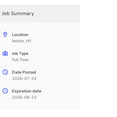
Job Summary
Location
Jericho, NY
Job Type
Full Time
Date Posted
2026-07-24
Expiration date
2026-08-23