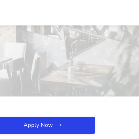
Apply Now