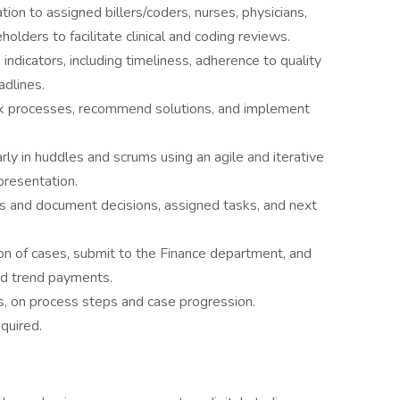
on to assigned billers/coders, nurses, physicians,
eholders to facilitate clinical and coding reviews.
dicators, including timeliness, adherence to quality
adlines.
ork processes, recommend solutions, and implement
rly in huddles and scrums using an agile and iterative
presentation.
s and document decisions, assigned tasks, and next
sion of cases, submit to the Finance department, and
nd trend payments.
ls, on process steps and case progression.
quired.