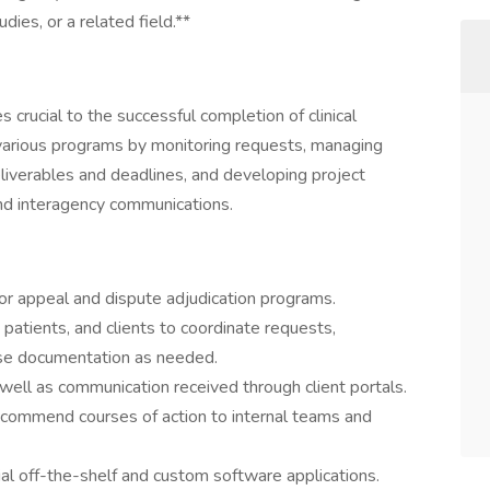
dies, or a related field.**
es crucial to the successful completion of clinical
t various programs by monitoring requests, managing
 deliverables and deadlines, and developing project
and interagency communications.
for appeal and dispute adjudication programs.
, patients, and clients to coordinate requests,
se documentation as needed.
well as communication received through client portals.
 recommend courses of action to internal teams and
al off-the-shelf and custom software applications.