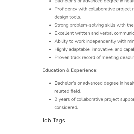
Bachelor’s or advanced degree in healt
Proficiency with collaborative projec
design tools.
Strong problem-solving skills with the 
Excellent written and verbal communica
Ability to work independently with min
Highly adaptable, innovative, and capa
Proven track record of meeting deadlin
Education & Experience:
Bachelor’s or advanced degree in healt
related field.
2 years of collaborative project suppo
considered.
Job Tags