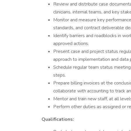
Review and distribute case documentati
clinicians, internal teams, and key stak
Monitor and measure key performance in
standards, and contract deliverable de
Identify barriers and roadblocks in w
approved actions.
Present case and project status regula
approach to implementation and data 
Schedule regular team status meeting
steps.
Prepare billing invoices at the conclu
collaborate with accounting to track a
Mentor and train new staff, at all leve
Perform other duties as assigned or re
Qualifications: