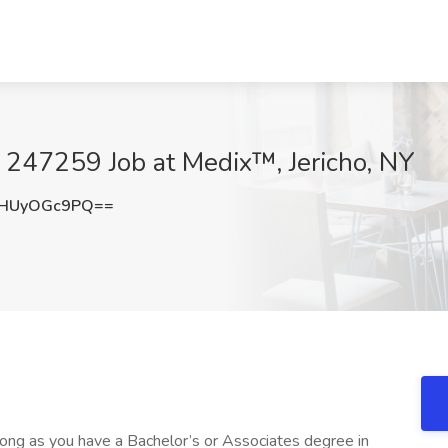
- 247259 Job at Medix™, Jericho, NY
HUyOGc9PQ==
ong as you have a Bachelor’s or Associates degree in