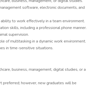
hcare, business, management, or digital studies.
t management software, electronic documents, and
ability to work effectively in a team environment.
tion skills, including a professional phone manner.
imal supervision.
ble of multitasking in a dynamic work environment.
es in time-sensitive situations.
hcare, business, management, digital studies, or a
rt preferred; however, new graduates will be