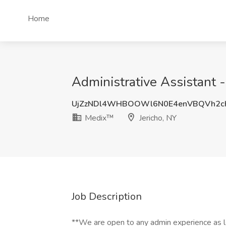
Home
Administrative Assistant 
UjZzNDl4WHBOOWl6N0E4enVBQVh2c
Medix™
Jericho, NY
Job Description
**We are open to any admin experience as l