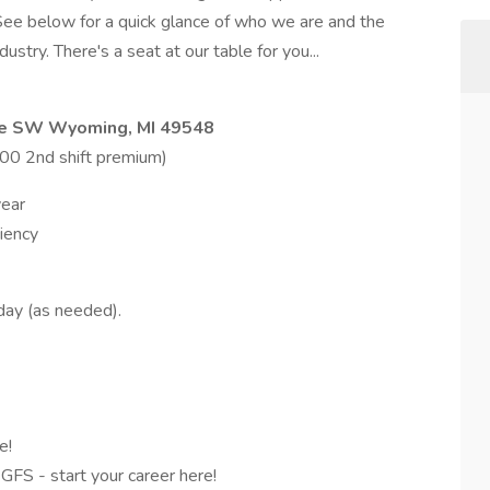
See below for a quick glance of who we are and the
stry. There's a seat at our table for you...
ve SW Wyoming, MI 49548
.00 2nd shift premium)
year
iency
day (as needed).
e!
 GFS - start your career here!