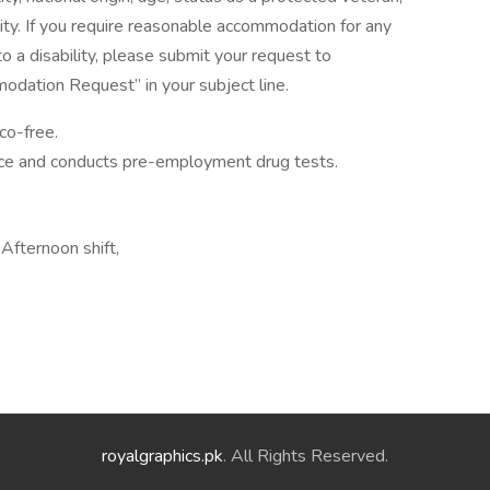
ility. If you require reasonable accommodation for any
to a disability, please submit your request to
dation Request” in your subject line.
co-free.
ace and conducts pre-employment drug tests.
fternoon shift,
royalgraphics.pk
. All Rights Reserved.