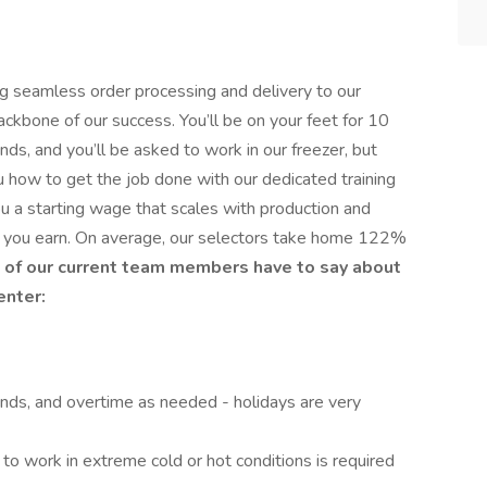
ng seamless order processing and delivery to our
ckbone of our success. You’ll be on your feet for 10
unds, and you’ll be asked to work in our freezer, but
u how to get the job done with our dedicated training
ou a starting wage that scales with production and
re you earn. On average, our selectors take home 122%
of our current team members have to say about
enter:
nds, and overtime as needed - holidays are very
 to work in extreme cold or hot conditions is required