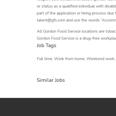
or status as a qualified individual with disab
part of the application or hiring process due 
talent@gfs.com and use the words “Accommo
All Gordon Food Service locations are tobac
Gordon Food Service is a drug-free workpl
Job Tags
Full time, Work from home, Weekend work, A
Similar Jobs