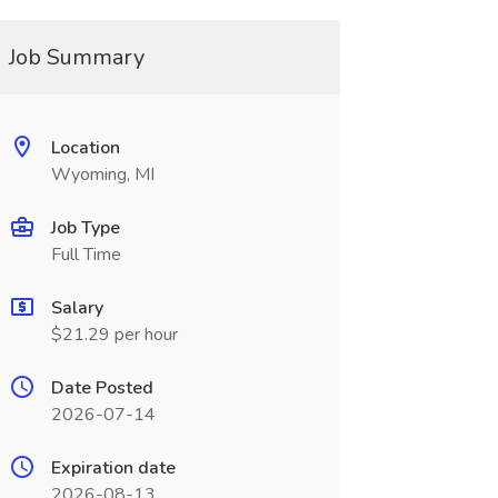
Job Summary
Location
Wyoming, MI
Job Type
Full Time
Salary
$21.29 per hour
Date Posted
2026-07-14
Expiration date
2026-08-13