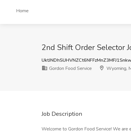
Home
2nd Shift Order Selector 
UktJNDhSUHVNZCt6NFFzMnZ3MFJ1Snk
Gordon Food Service
Wyoming, 
Job Description
Welcome to Gordon Food Service! We are exc