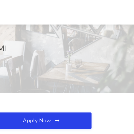
MI
Apply Now