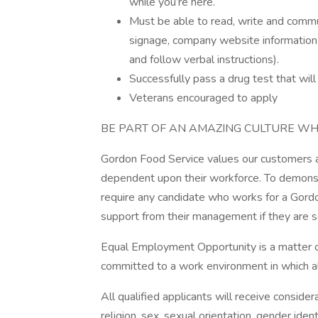
while you’re here.
Must be able to read, write and communi
signage, company website information
and follow verbal instructions).
Successfully pass a drug test that wi
Veterans encouraged to apply
BE PART OF AN AMAZING CULTURE WH
Gordon Food Service values our customers an
dependent upon their workforce. To demonst
require any candidate who works for a Gordo
support from their management if they are s
Equal Employment Opportunity is a matter of
committed to a work environment in which all
All qualified applicants will receive conside
religion, sex, sexual orientation, gender ident