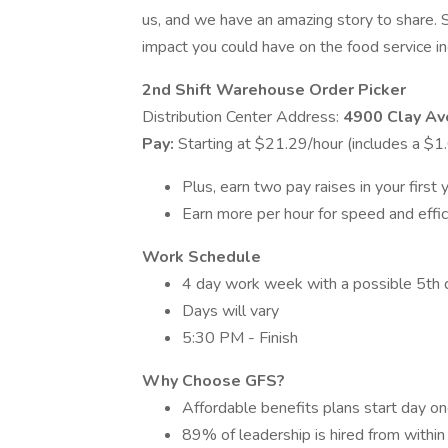
us, and we have an amazing story to share. 
impact you could have on the food service indu
2nd Shift Warehouse Order Picker
Distribution Center Address:
4900 Clay A
Pay:
Starting at $21.29/hour (includes a $1
Plus, earn two pay raises in your first 
Earn more per hour for speed and effic
Work Schedule
4 day work week with a possible 5th 
Days will vary
5:30 PM - Finish
Why Choose GFS?
Affordable benefits plans start day on
89% of leadership is hired from within