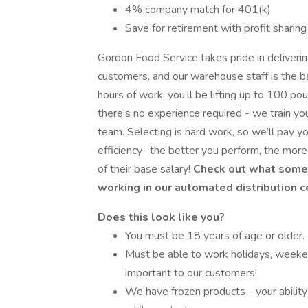
4% company match for 401(k)
Save for retirement with profit sharing
Gordon Food Service takes pride in deliveri
customers, and our warehouse staff is the ba
hours of work, you’ll be lifting up to 100 po
there’s no experience required - we train yo
team. Selecting is hard work, so we’ll pay y
efficiency- the better you perform, the mo
of their base salary!
Check out what some 
working in our automated distribution c
Does this look like you?
You must be 18 years of age or older.
Must be able to work holidays, weeke
important to our customers!
We have frozen products - your ability