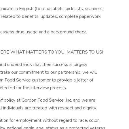
cate in English (to read labels, pick lists, scanners,
 related to benefits, updates, complete paperwork,
ll assess drug usage and a background check.
ERE WHAT MATTERS TO YOU, MATTERS TO US!
d understands that their success is largely
rate our commitment to our partnership, we will
n Food Service customer to provide a letter of
elected for the interview process.
 policy at Gordon Food Service, Inc. and we are
 individuals are treated with respect and dignity.
ration for employment without regard to race, color,
ity, national origin, age, status as a protected veteran,