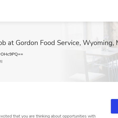
Job at Gordon Food Service, Wyoming, 
wOHc9PQ==
MI
ited that you are thinking about opportunities with