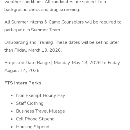
weather conditions. All candidates are subject to a
background check and drug screening.
All Summer Interns & Camp Counselors will be required to
participate in Summer Team
OnBoarding and Training. These dates will be set no later
than Friday, March 13, 2026.
Projected Date Range | Monday, May 18, 2026 to Friday,
August 14, 2026
FTS Intern Perks
Non Exempt Hourly Pay
Staff Clothing
Business Travel Mileage
Cell Phone Stipend
Housing Stipend