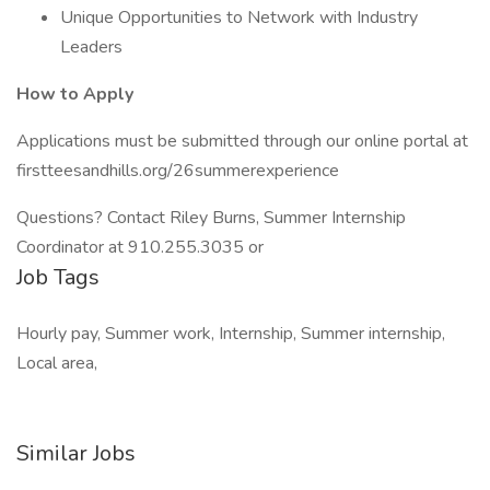
Unique Opportunities to Network with Industry
Leaders
How to Apply
Applications must be submitted through our online portal at
firstteesandhills.org/26summerexperience
Questions? Contact Riley Burns, Summer Internship
Coordinator at 910.255.3035 or
Job Tags
Hourly pay, Summer work, Internship, Summer internship,
Local area,
Similar Jobs