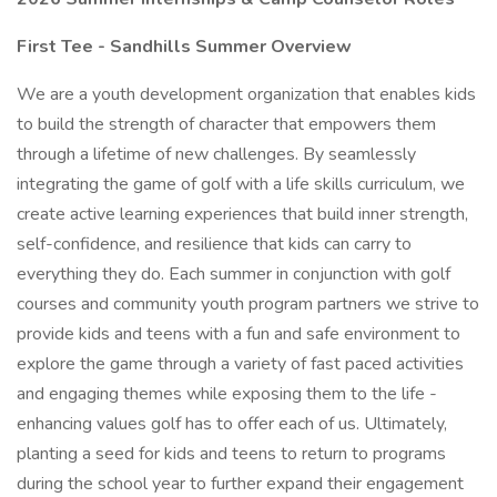
First Tee - Sandhills Summer Overview
We are a youth development organization that enables kids
to build the strength of character that empowers them
through a lifetime of new challenges. By seamlessly
integrating the game of golf with a life skills curriculum, we
create active learning experiences that build inner strength,
self-confidence, and resilience that kids can carry to
everything they do. Each summer in conjunction with golf
courses and community youth program partners we strive to
provide kids and teens with a fun and safe environment to
explore the game through a variety of fast paced activities
and engaging themes while exposing them to the life -
enhancing values golf has to offer each of us. Ultimately,
planting a seed for kids and teens to return to programs
during the school year to further expand their engagement