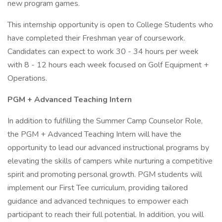
new program games.
This internship opportunity is open to College Students who
have completed their Freshman year of coursework.
Candidates can expect to work 30 - 34 hours per week
with 8 - 12 hours each week focused on Golf Equipment +
Operations.
PGM + Advanced Teaching Intern
In addition to fulfilling the Summer Camp Counselor Role,
the PGM + Advanced Teaching Intern will have the
opportunity to lead our advanced instructional programs by
elevating the skills of campers while nurturing a competitive
spirit and promoting personal growth. PGM students will
implement our First Tee curriculum, providing tailored
guidance and advanced techniques to empower each
participant to reach their full potential. In addition, you will