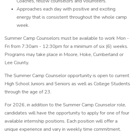
Coaches, fellow counselors and volunteers.
Approaches each day with positive and exciting
energy that is consistent throughout the whole camp
week.
Summer Camp Counselors must be available to work Mon -
Fri from 7:30am - 12:30pm for a minimum of six (6) weeks.
Programs may take place in Moore, Hoke, Cumberland or
Lee County.
The Summer Camp Counselor opportunity is open to current
High School Juniors and Seniors as well as College Students
through the age of 23.
For 2026, in addition to the Summer Camp Counselor role,
candidates will have the opportunity to apply for one of four
available internship positions. Each position will offer a
unique experience and vary in weekly time commitment.