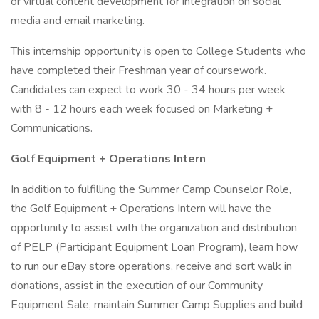
or virtual content development for integration on social
media and email marketing.
This internship opportunity is open to College Students who
have completed their Freshman year of coursework.
Candidates can expect to work 30 - 34 hours per week
with 8 - 12 hours each week focused on Marketing +
Communications.
Golf Equipment + Operations Intern
In addition to fulfilling the Summer Camp Counselor Role,
the Golf Equipment + Operations Intern will have the
opportunity to assist with the organization and distribution
of PELP (Participant Equipment Loan Program), learn how
to run our eBay store operations, receive and sort walk in
donations, assist in the execution of our Community
Equipment Sale, maintain Summer Camp Supplies and build