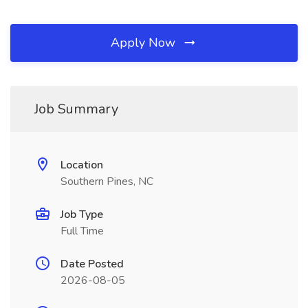
Apply Now
Job Summary
Location
Southern Pines, NC
Job Type
Full Time
Date Posted
2026-08-05