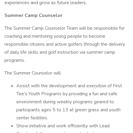
experiences and grow as future leaders.
Summer Camp Counselor
The Summer Camp Counselor Team will be responsible for
coaching and mentoring young people to become
responsible citizens and active golfers through the delivery
of daily life skills and golf instruction via summer camp
programs.
The Summer Counselor will:
Assist with the development and execution of First
Tee’s Youth Programs by providing a fun and safe
environment during weekly programs geared to
participants ages 5 to 13 at green grass and youth
center facilities.
Show initiative and work efficiently with Lead