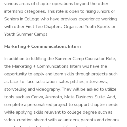
various areas of chapter operations beyond the other
internship categories. This role is open to rising Juniors or
Seniors in College who have previous experience working
with other First Tee Chapters, Organized Youth Sports or
Youth Summer Camps.
Marketing + Communications Intern
In addition to fulfilling the Summer Camp Counselor Role,
the Marketing + Communications Intern will have the
opportunity to apply and learn skills through projects such
as face-to-face solicitation, sales pitches, interviews,
storytelling and videography. They will be asked to utilize
tools such as Canva, Animoto, Meta Business Suite. And,
complete a personalized project to support chapter needs
while applying skills relevant to college degree such as
video-creation shared with volunteers, parents and donors;