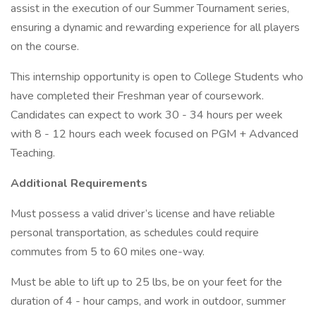
assist in the execution of our Summer Tournament series,
ensuring a dynamic and rewarding experience for all players
on the course.
This internship opportunity is open to College Students who
have completed their Freshman year of coursework.
Candidates can expect to work 30 - 34 hours per week
with 8 - 12 hours each week focused on PGM + Advanced
Teaching.
Additional Requirements
Must possess a valid driver’s license and have reliable
personal transportation, as schedules could require
commutes from 5 to 60 miles one-way.
Must be able to lift up to 25 lbs, be on your feet for the
duration of 4 - hour camps, and work in outdoor, summer