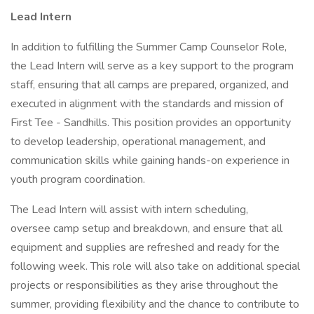
Lead Intern
In addition to fulfilling the Summer Camp Counselor Role,
the Lead Intern will serve as a key support to the program
staff, ensuring that all camps are prepared, organized, and
executed in alignment with the standards and mission of
First Tee - Sandhills. This position provides an opportunity
to develop leadership, operational management, and
communication skills while gaining hands-on experience in
youth program coordination.
The Lead Intern will assist with intern scheduling,
oversee camp setup and breakdown, and ensure that all
equipment and supplies are refreshed and ready for the
following week. This role will also take on additional special
projects or responsibilities as they arise throughout the
summer, providing flexibility and the chance to contribute to