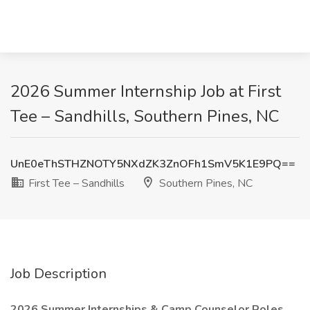
2026 Summer Internship Job at First
Tee – Sandhills, Southern Pines, NC
UnE0eThSTHZNOTY5NXdZK3ZnOFh1SmV5K1E9PQ==
First Tee – Sandhills
Southern Pines, NC
Job Description
2026 Summer Internships & Camp Counselor Roles