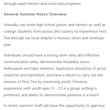
through adult mentor and coach led programs.
General Summer Roles Overview
Annually, we invite high school juniors and seniors as well as
college students from across the country to experience First
Tee through our local chapter’s mission, vision and strategic
plan.
Individuals should have a strong work ethic and effective
communication skills, demonstrate flexibility, show
enthusiasm and take initiative. Applicants should be of good
character and reputation, and have a desire to carry out the
mission of First Tee by mentoring youth. Previous
experience with youth ages 5 - 13 in a group setting is
preferred, and ability to demonstrate patience is a must!
In return, summer staff will have the opportunity to gain key